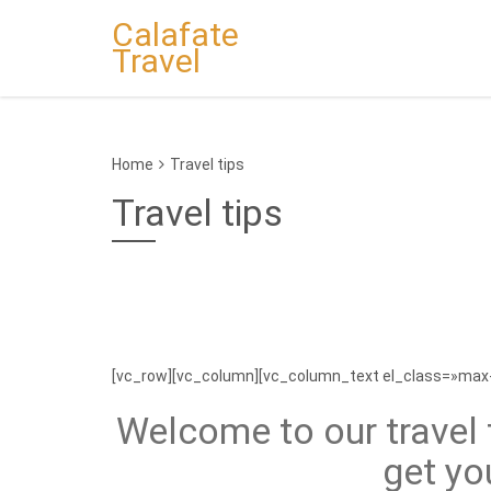
Calafate
Travel
Home
Travel tips
Travel tips
[vc_row][vc_column][vc_column_text el_class=»max
Welcome to our travel t
get yo