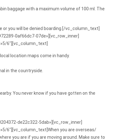
ir cabin baggage with a maximum volume of 100 ml. The
e or you will be denied boarding.[/vc_column_text]
9972289-0af66dc7-07de»][vc_row_inner]
=»5/6″][vc_column_text]
 local location maps come in handy.
al in the countryside.
n nearby. You never know if you have gotten on the
140204372-de22c322-5dab»][vc_row_inner]
=»5/6″][vc_column_text]When you are overseas/
 where you are if you are moving around. Make sure to