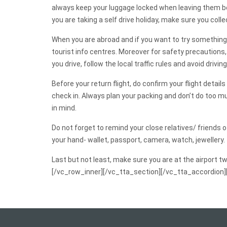
always keep your luggage locked when leaving them beh
you are taking a self drive holiday, make sure you coll
When you are abroad and if you want to try something 
tourist info centres. Moreover for safety precautions,
you drive, follow the local traffic rules and avoid driving
Before your return flight, do confirm your flight detail
check in. Always plan your packing and don’t do too mu
in mind.
Do not forget to remind your close relatives/ friends 
your hand- wallet, passport, camera, watch, jewellery.
Last but not least, make sure you are at the airport t
[/vc_row_inner][/vc_tta_section][/vc_tta_accordion