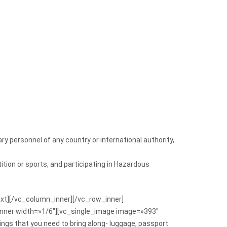
ry personnel of any country or international authority,
ition or sports, and participating in Hazardous
text][/vc_column_inner][/vc_row_inner]
inner width=»1/6″][vc_single_image image=»393″
ngs that you need to bring along- luggage, passport