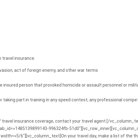
 travel insurance:
nvasion, act of foreign enemy, and other war terms
he insured person that provoked homicide or assault personnel or milita
r taking part in training in any speed contest, any professional compet
of travel insurance coverage, contact your travel agent.[/vc_column_
» tab_id=»1485139899143-996324fb-51d0″][vc_row_inner][vc_column_
idth=»5/6″][vc_column_text]On your travel day, make a list of the thi