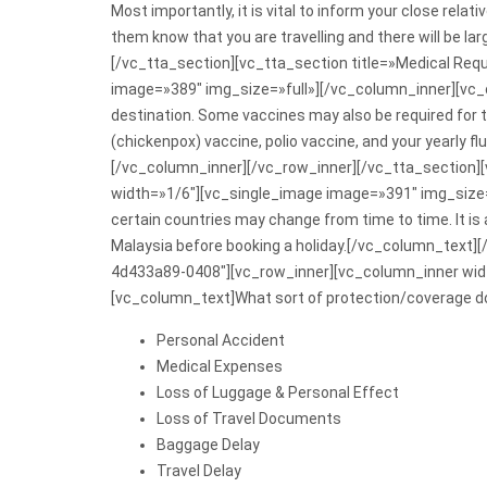
Most importantly, it is vital to inform your close relati
them know that you are travelling and there will be l
[/vc_tta_section][vc_tta_section title=»Medical R
image=»389″ img_size=»full»][/vc_column_inner][vc_c
destination. Some vaccines may also be required for 
(chickenpox) vaccine, polio vaccine, and your yearly f
[/vc_column_inner][/vc_row_inner][/vc_tta_section
width=»1/6″][vc_single_image image=»391″ img_size=
certain countries may change from time to time. It is
Malaysia before booking a holiday.[/vc_column_text]
4d433a89-0408″][vc_row_inner][vc_column_inner widt
[vc_column_text]What sort of protection/coverage do
Personal Accident
Medical Expenses
Loss of Luggage & Personal Effect
Loss of Travel Documents
Baggage Delay
Travel Delay