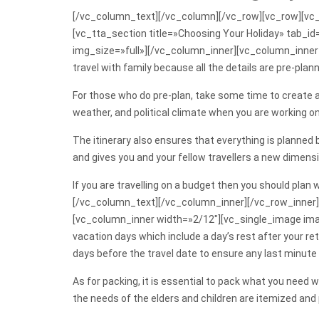
[/vc_column_text][/vc_column][/vc_row][vc_row][vc_
[vc_tta_section title=»Choosing Your Holiday» tab
img_size=»full»][/vc_column_inner][vc_column_inner w
travel with family because all the details are pre-plan
For those who do pre-plan, take some time to create a 
weather, and political climate when you are working on
The itinerary also ensures that everything is planned
and gives you and your fellow travellers a new dimensi
If you are travelling on a budget then you should plan
[/vc_column_text][/vc_column_inner][/vc_row_inner]
[vc_column_inner width=»2/12″][vc_single_image ima
vacation days which include a day’s rest after your ret
days before the travel date to ensure any last minut
As for packing, it is essential to pack what you need wi
the needs of the elders and children are itemized and