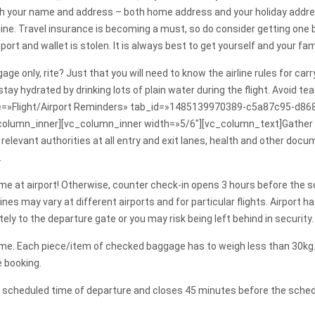
with your name and address – both home address and your holiday addre
ine. Travel insurance is becoming a must, so do consider getting one b
ssport and wallet is stolen. It is always best to get yourself and your 
gage only, rite? Just that you will need to know the airline rules for c
, stay hydrated by drinking lots of plain water during the flight. Avoi
tle=»Flight/Airport Reminders» tab_id=»1485139970389-c5a87c95-d868
column_inner][vc_column_inner width=»5/6″][vc_column_text]Gather r
elevant authorities at all entry and exit lanes, health and other docu
.
ur time at airport! Otherwise, counter check-in opens 3 hours before th
nes may vary at different airports and for particular flights. Airport
y to the departure gate or you may risk being left behind in security.
me. Each piece/item of checked baggage has to weigh less than 30k
e booking.
e scheduled time of departure and closes 45 minutes before the schedu