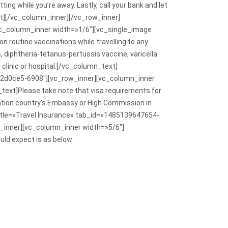
tting while you’re away. Lastly, call your bank and let
ext][/vc_column_inner][/vc_row_inner]
c_column_inner width=»1/6″][vc_single_image
routine vaccinations while travelling to any
diphtheria-tetanus-pertussis vaccine, varicella
 clinic or hospital.[/vc_column_text]
b2d0ce5-6908″][vc_row_inner][vc_column_inner
ext]Please take note that visa requirements for
ination country’s Embassy or High Commission in
title=»Travel Insurance» tab_id=»1485139647654-
_inner][vc_column_inner width=»5/6″]
ld expect is as below: