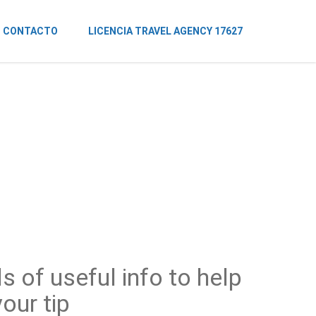
CONTACTO
LICENCIA TRAVEL AGENCY 17627
s of useful info to help
our tip