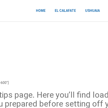
HOME
EL CALAFATE
USHUAIA
-600″]
ips page. Here you’ll find load
u prepared before setting off y