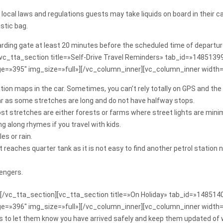
ble local laws and regulations guests may take liquids on board in the
stic bag.
oarding gate at least 20 minutes before the scheduled time of departur
[vc_tta_section title=»Self-Drive Travel Reminders» tab_id=»148513
e=»395″ img_size=»full»][/vc_column_inner][vc_column_inner width
ion maps in the car. Sometimes, you can’t rely totally on GPS and the
ar as some stretches are long and do not have halfway stops.
st stretches are either forests or farms where street lights are minim
 along rhymes if you travel with kids.
es or rain.
 it reaches quarter tank as it is not easy to find another petrol statio
engers.
[/vc_tta_section][vc_tta_section title=»On Holiday» tab_id=»1485
ge=»396″ img_size=»full»][/vc_column_inner][vc_column_inner width
ends to let them know you have arrived safely and keep them updated of