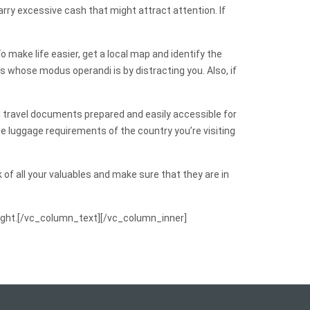
rry excessive cash that might attract attention. If
make life easier, get a local map and identify the
s whose modus operandi is by distracting you. Also, if
 all travel documents prepared and easily accessible for
he luggage requirements of the country you’re visiting
 of all your valuables and make sure that they are in
 flight.[/vc_column_text][/vc_column_inner]