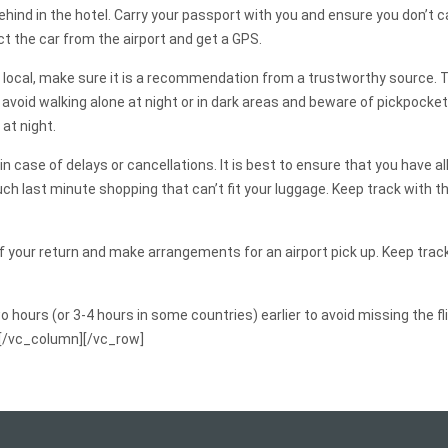
ind in the hotel. Carry your passport with you and ensure you don’t ca
ect the car from the airport and get a GPS.
local, make sure it is a recommendation from a trustworthy source. To 
 avoid walking alone at night or in dark areas and beware of pickpocket
 at night.
s in case of delays or cancellations. It is best to ensure that you have
ch last minute shopping that can’t fit your luggage. Keep track with t
of your return and make arrangements for an airport pick up. Keep track
wo hours (or 3-4 hours in some countries) earlier to avoid missing the
][/vc_column][/vc_row]