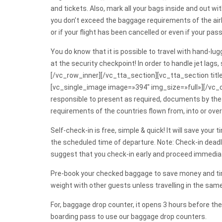
and tickets. Also, mark all your bags inside and out 
you don’t exceed the baggage requirements of the airl
or if your flight has been cancelled or even if your pa
You do know that it is possible to travel with hand-lug
at the security checkpoint! In order to handle jet lags
[/vc_row_inner][/vc_tta_section][vc_tta_section ti
[vc_single_image image=»394″ img_size=»full»][/vc_
responsible to present as required, documents by the r
requirements of the countries flown from, into or over
Self-check-in is free, simple & quick! It will save yo
the scheduled time of departure. Note: Check-in deadli
suggest that you check-in early and proceed immediatel
Pre-book your checked baggage to save money and ti
weight with other guests unless travelling in the sam
For, baggage drop counter, it opens 3 hours before th
boarding pass to use our baggage drop counters.