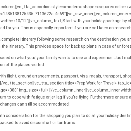
column][vc_tta_accordion style=»modern» shape=»square» color=»wh
_id=»1485138125435-7113622a-4c69″][vc_row_inner][vc_column_inner 
idth=»10/12″][vc_column_text]Start with your holiday package by cho
ned for you. This is especially important if you are not keen on researc
complete itinerary following some research on the destination you are v
 the itinerary. This provides space for back up plans in case of unfor
 based on what you/ your family wants to see and experience. Just make
on of the places visited.
 with flight, ground arrangements, passport, visa, meals, transport, 
[/vc_tta_section][vc_tta_section title=»Prep Work for Travel» tab
ge=»388″ img_size=»full»][/vc_column_inner][vc_column_inner width
urn to cope with fatigue or jet lag if you’re flying. Furthermore ensur
e changes can still be accommodated.
th consideration for the shopping you plan to do at your holiday destina
 packed to avoid discomfort or tantrums.