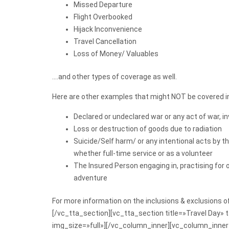
Missed Departure
Flight Overbooked
Hijack Inconvenience
Travel Cancellation
Loss of Money/ Valuables
….and other types of coverage as well.
Here are other examples that might NOT be covered in
Declared or undeclared war or any act of war, i
Loss or destruction of goods due to radiation
Suicide/Self harm/ or any intentional acts by t
whether full-time service or as a volunteer
The Insured Person engaging in, practising for o
adventure
For more information on the inclusions & exclusions 
[/vc_tta_section][vc_tta_section title=»Travel Day
img_size=»full»][/vc_column_inner][vc_column_inner w