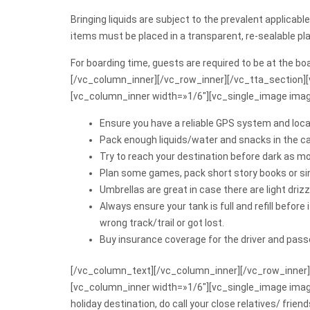
Bringing liquids are subject to the prevalent applica
items must be placed in a transparent, re-sealable pla
For boarding time, guests are required to be at the b
[/vc_column_inner][/vc_row_inner][/vc_tta_section]
[vc_column_inner width=»1/6″][vc_single_image imag
Ensure you have a reliable GPS system and locat
Pack enough liquids/water and snacks in the c
Try to reach your destination before dark as mo
Plan some games, pack short story books or sing
Umbrellas are great in case there are light drizzl
Always ensure your tank is full and refill before
wrong track/trail or got lost.
Buy insurance coverage for the driver and pass
[/vc_column_text][/vc_column_inner][/vc_row_inner]
[vc_column_inner width=»1/6″][vc_single_image ima
holiday destination, do call your close relatives/ fri