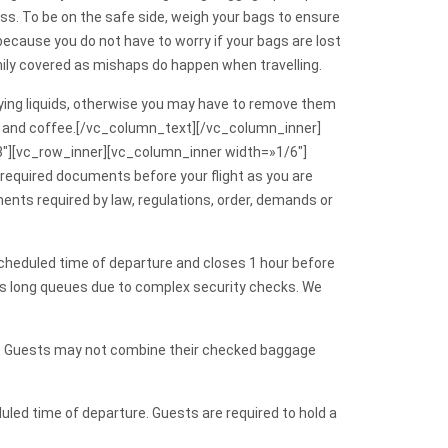
ss. To be on the safe side, weigh your bags to ensure
ecause you do not have to worry if your bags are lost
family covered as mishaps do happen when travelling.
arrying liquids, otherwise you may have to remove them
d tea and coffee.[/vc_column_text][/vc_column_inner]
″][vc_row_inner][vc_column_inner width=»1/6″]
equired documents before your flight as you are
ments required by law, regulations, order, demands or
e scheduled time of departure and closes 1 hour before
 has long queues due to complex security checks. We
g. Guests may not combine their checked baggage
led time of departure. Guests are required to hold a