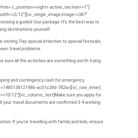
ite» c_position=»right» active_section=»1″]
width=»2/12″][vc_single_image image=»387″
osing a guided tour package. It’s the best way to
hing destinations yourself.
isiting. Pay special attention to special festivals,
eseen travel problems.
 sure all the activities are something worth trying
shopping and contingency cash for emergency.
_id=»1485138121986-ac01c28d-782a»][vc_row_inner]
=»10/12″][vc_column_text]Make sure you apply for
e all your travel documents are confirmed 3-4 working
tion. If you’re travelling with family and kids, ensure