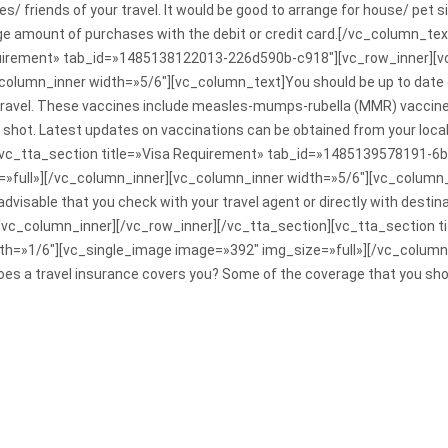
ves/ friends of your travel. It would be good to arrange for house/ pet si
arge amount of purchases with the debit or credit card.[/vc_column_t
equirement» tab_id=»1485138122013-226d590b-c918″][vc_row_inner][v
olumn_inner width=»5/6″][vc_column_text]You should be up to date on 
travel. These vaccines include measles-mumps-rubella (MMR) vaccine, 
lu shot. Latest updates on vaccinations can be obtained from your local
][vc_tta_section title=»Visa Requirement» tab_id=»1485139578191-6
»full»][/vc_column_inner][vc_column_inner width=»5/6″][vc_column_t
 advisable that you check with your travel agent or directly with dest
[/vc_column_inner][/vc_row_inner][/vc_tta_section][vc_tta_section 
h=»1/6″][vc_single_image image=»392″ img_size=»full»][/vc_column
es a travel insurance covers you? Some of the coverage that you shou